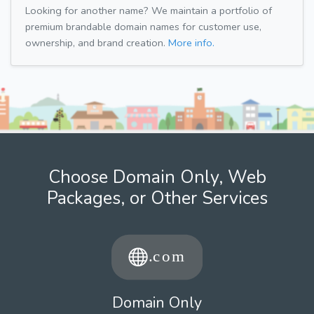
Looking for another name? We maintain a portfolio of
premium brandable domain names for customer use,
ownership, and brand creation.
More info.
Choose Domain Only, Web
Packages, or Other Services
Domain Only