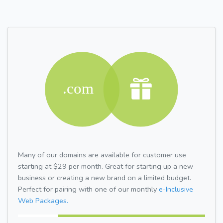
Many of our domains are available for customer use
starting at $29 per month. Great for starting up a new
business or creating a new brand on a limited budget.
Perfect for pairing with one of our monthly
e-Inclusive
Web Packages.