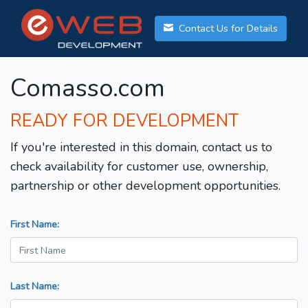
Contact Us for Details
Comasso.com
READY FOR DEVELOPMENT
If you're interested in this domain, contact us to
check availability for customer use, ownership,
partnership or other development opportunities.
First Name:
Last Name: