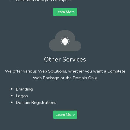
Learn More
Other Services
We offer various Web Solutions, whether you want a Complete
Web Package or the Domain Only.
Branding
Logos
Domain Registrations
Learn More