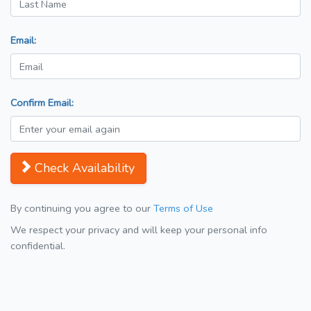
Email:
Confirm Email:
Check Availability
By continuing you agree to our
Terms of Use
We respect your privacy and will keep your personal info
confidential.