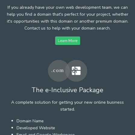
If you already have your own web development team, we can
help you find a domain that's perfect for your project, whether
it's opportunities with this domain or another premium domain.
Contact us to help with your domain search.
Learn More
The e-Inclusive Package
A complete solution for getting your new online business
started.
Domain Name
Developed Website
Email and Google Workspace